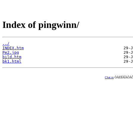
Index of pingwinn/
../
INDEX.htm
Pe2.jpg
bild.htm
bk1.html
Chat.ru
ÒÅËÏÍÅÎÄÕÅÔ